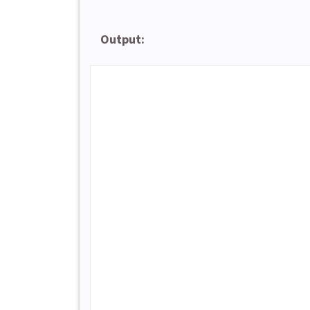
Output: