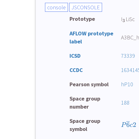
Prototype
I
LiSc
3
AFLOW prototype
A3BC_h
label
ICSD
73339
CCDC
163414
Pearson symbol
hP10
Space group
188
number
Space group
6
2
P
c
symbol