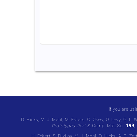
If you are usi
D. Hicks, M. J. Mehl, M. Esters, C. Oses, O. Levy, G. L. 
Prototypes: Part 3
, Comp. Mat. Sci.
199
,
H. Eckert, S. Divilov, M. J. Mehl, D. Hicks, A. C. Z