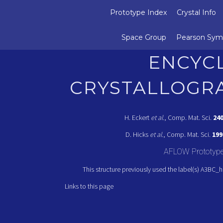
Prototype Index
Crystal Info
Space Group
Pearson Sym
ENCYC
CRYSTALLOGR
H. Eckert
et al.
, Comp. Mat. Sci.
24
D. Hicks
et al.
, Comp. Mat. Sci.
199
AFLOW Prototyp
This structure previously used the label(s) A3BC_
Links to this page