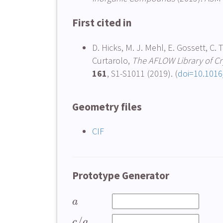
First cited in
D. Hicks, M. J. Mehl, E. Gossett, C. 
Curtarolo,
The AFLOW Library of Cry
161
, S1-S1011 (2019). (
doi=10.1016
Geometry files
CIF
Prototype Generator
a
/
c
a