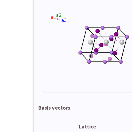
Basis vectors
Lattice