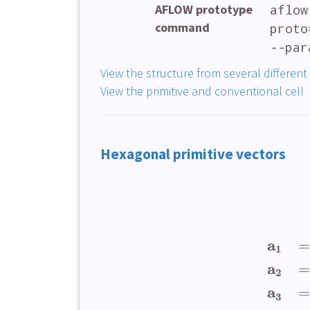
AFLOW prototype
aflow
command
proto
--par
View the structure from several different
View the primitive and conventional cell
Hexagonal primitive vectors
a
=
1
a
=
2
a
=
3