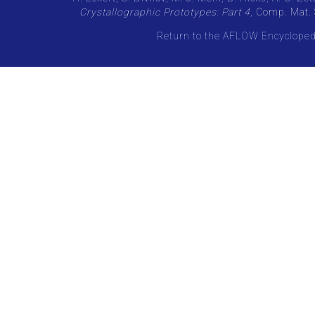
Crystallographic Prototypes: Part 4
, Comp. Mat. 
Return to the AFLOW Encycloped