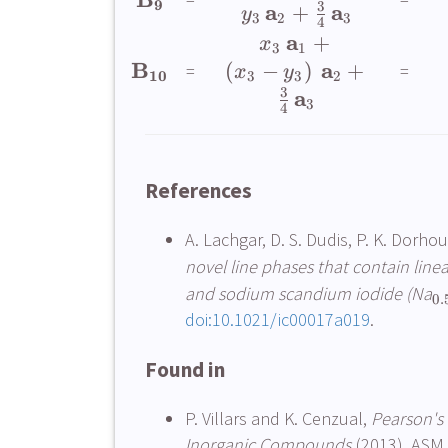
9
3
a
a
+
y
3
2
3
4
a
+
x
3
1
B
a
(
−
)
+
=
=
x
y
10
3
3
2
3
a
3
4
References
A. Lachgar, D. S. Dudis, P. K. Dorhou
novel line phases that contain line
and sodium scandium iodide (Na
0.
doi:10.1021/ic00017a019
.
Found in
P. Villars and K. Cenzual,
Pearson's 
Inorganic Compounds
(2013). ASM 