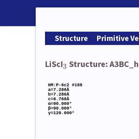
Structure
Primitive Ve
LiScI
Structure: A3BC_
3