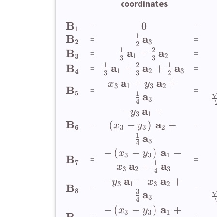
coordinates
B
0
=
=
1
1
B
a
=
=
2
3
2
1
2
a
a
B
+
=
=
3
1
2
3
3
1
2
1
a
a
a
B
+
+
=
=
4
1
2
3
3
3
2
a
a
+
+
x
y
3
1
3
2
B
=
=
5
1
a
3
4
a
−
+
y
3
1
B
a
(
−
)
+
=
=
x
y
6
3
3
2
1
a
3
4
a
−
(
−
)
−
x
y
3
3
1
B
=
=
7
1
a
a
+
x
3
2
3
4
a
a
−
−
+
y
x
3
1
3
2
B
=
=
8
3
a
3
4
a
−
(
−
)
+
x
y
3
3
1
B
=
=