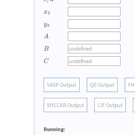
x
3
y
3
A
B
C
VASP Output
QE Output
FH
WYCCAR Output
CIF Output
Running: