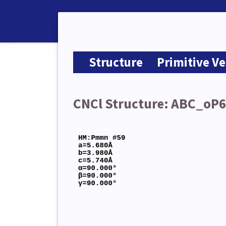
Structure
Primitive Ve
CNCl Structure: ABC_oP