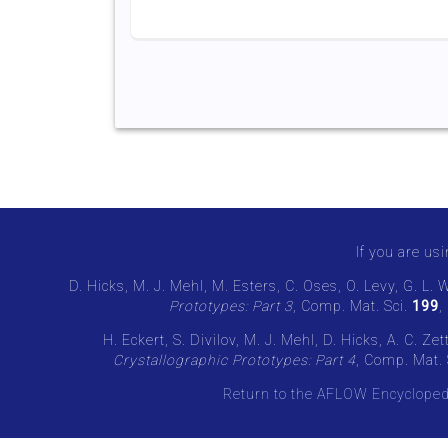
If you are usi
D. Hicks, M. J. Mehl, M. Esters, C. Oses, O. Levy, G. L. 
Prototypes: Part 3
, Comp. Mat. Sci.
199
,
H. Eckert, S. Divilov, M. J. Mehl, D. Hicks, A. C. Z
Crystallographic Prototypes: Part 4
, Comp. Mat. 
Return to the AFLOW Encycloped