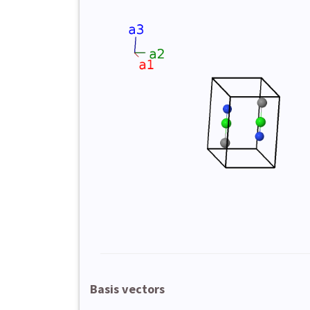
Basis vectors