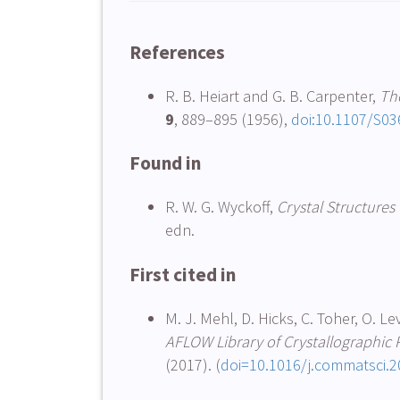
References
R. B. Heiart and G. B. Carpenter,
The
9
, 889–895 (1956),
doi:10.1107/S0
Found in
R. W. G. Wyckoff,
Crystal Structures
edn.
First cited in
M. J. Mehl, D. Hicks, C. Toher, O. Le
AFLOW Library of Crystallographic P
(2017). (
doi=10.1016/j.commatsci.2