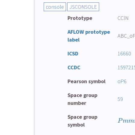
Prototype
CClN
AFLOW prototype
ABC_oP
label
ICSD
16660
CCDC
159721
Pearson symbol
oP6
Space group
59
number
Space group
P
mm
symbol