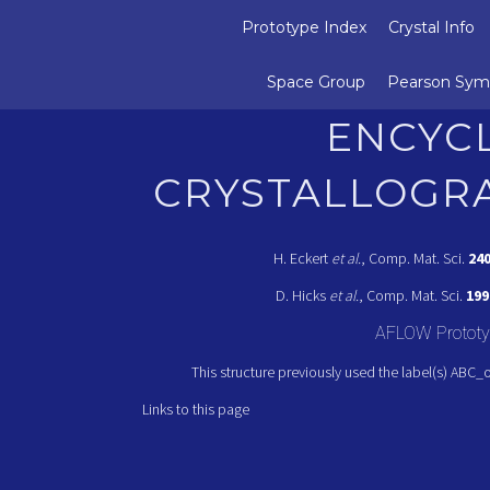
Prototype Index
Crystal Info
Space Group
Pearson Sym
ENCYC
CRYSTALLOGR
H. Eckert
et al.
, Comp. Mat. Sci.
24
D. Hicks
et al.
, Comp. Mat. Sci.
199
AFLOW Prototy
This structure previously used the label(s) ABC_
Links to this page