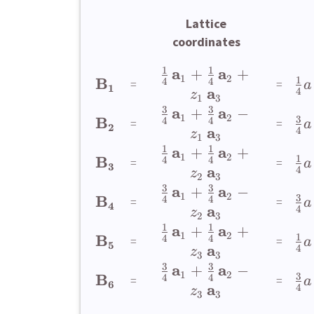
Lattice
coordinates
1
1
a
a
+
+
1
2
1
B
4
4
=
=
a
1
a
4
z
1
3
3
3
a
a
+
−
1
2
3
B
4
4
=
=
a
2
a
4
z
1
3
1
1
a
a
+
+
1
2
1
B
4
4
=
=
a
3
a
4
z
2
3
3
3
a
a
+
−
1
2
3
B
4
4
=
=
a
4
a
4
z
2
3
1
1
a
a
+
+
1
2
1
B
4
4
=
=
a
5
a
4
z
3
3
3
3
a
a
+
−
1
2
3
B
4
4
=
=
a
6
a
4
z
3
3