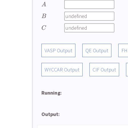
A
B
C
VASP Output
QE Output
FH
WYCCAR Output
CIF Output
Running:
Output: