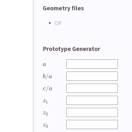
Geometry files
CIF
Prototype Generator
a
/
b
a
/
c
a
z
1
z
2
z
3