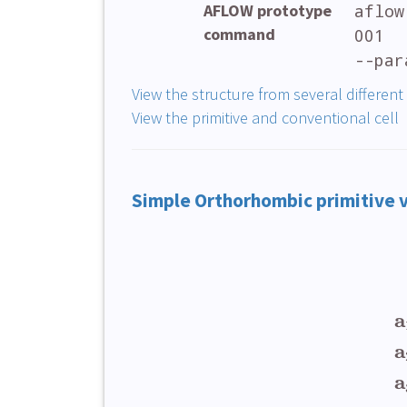
AFLOW prototype
aflow
command
001
--par
View the structure from several different
View the primitive and conventional cell
Simple Orthorhombic primitive 
a
a
a