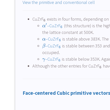
View the primitive and conventional cell
CuZrF
exists in four forms, depending on
6
′
–CuZrF
(this structure) is the h
α
6
the lattice constant at 500K.
–CuZrF
is stable above 383K. The 
α
6
–CuZrF
is stable between 353 and 38
β
6
occupied.
–CuZrF
is stable below 353K. Again 
γ
6
Although the other entries for CuZrF
have
6
Face-centered Cubic primitive vector