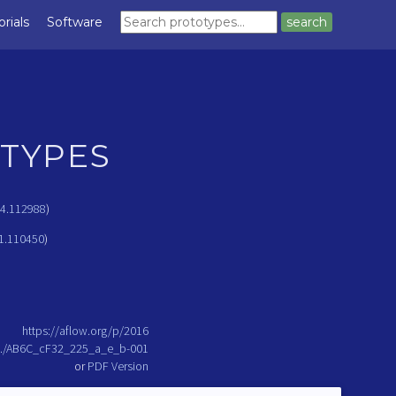
orials
Software
search
TYPES
24.112988
)
1.110450
)
https://aflow.org/p/2016
../AB6C_cF32_225_a_e_b-001
or
PDF Version