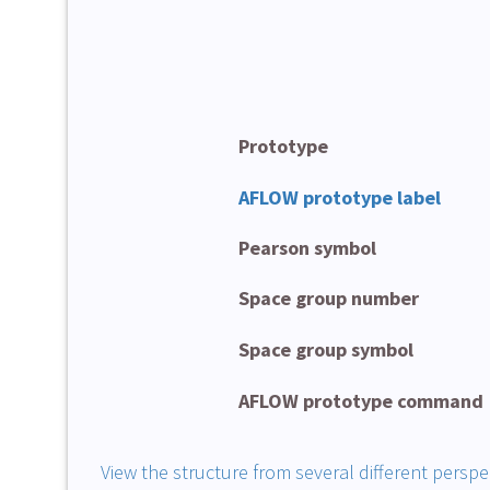
Prototype
AFLOW prototype label
Pearson symbol
Space group number
Space group symbol
AFLOW prototype command
View the structure from several different perspe