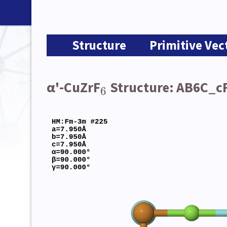
Structure
Primitive Vec
α'-CuZrF
Structure: AB6C_c
6