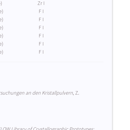
b)
Zr I
e)
F I
e)
F I
e)
F I
e)
F I
e)
F I
e)
F I
suchungen an den Kristallpulvern
, Z.
LOW Library of Crystallographic Prototypes: