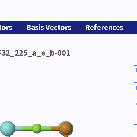
tors
Basis Vectors
References
F32_225_a_e_b-001