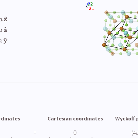
^
z
a
^
z
a
^
y
a
rdinates
Cartesian coordinates
Wyckoff 
0
=
(4a