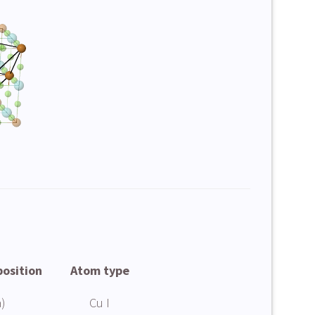
position
Atom type
)
Cu I