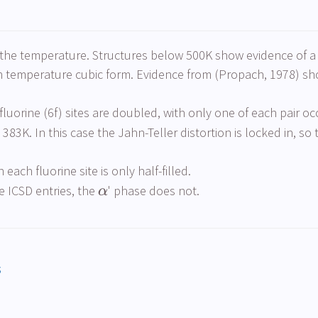
 the temperature. Structures below 500K show evidence of a J
igh temperature cubic form. Evidence from (Propach, 1978) s
fluorine (6f) sites are doubled, with only one of each pair o
3K. In this case the Jahn-Teller distortion is locked in, so the
each fluorine site is only half-filled.
 ICSD entries, the
' phase does not.
α
s