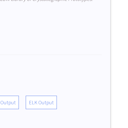
 Output
ELK Output