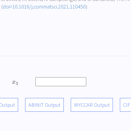
 (
doi=10.1016/j.commatsci.2021.110450
)
x
3
 Output
ABINIT Output
WYCCAR Output
CIF