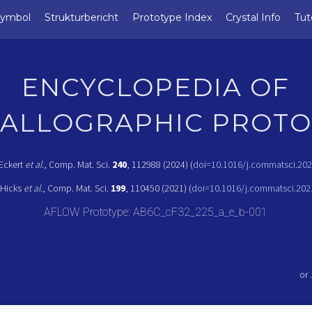
Symbol
Strukturbericht
Prototype Index
Crystal Info
Tut
ENCYCLOPEDIA OF
TALLOGRAPHIC PROTO
 Eckert
et al.
, Comp. Mat. Sci.
240
, 112988 (2024) (
doi=10.1016/j.commatsci.20
 Hicks
et al.
, Comp. Mat. Sci.
199
, 110450 (2021) (
doi=10.1016/j.commatsci.202
AFLOW Prototype: AB6C_cF32_225_a_e_b-001
or