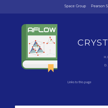
Space Group
Pearson 
CRYS
a1
a3
a2
H.
D.
Links to this page