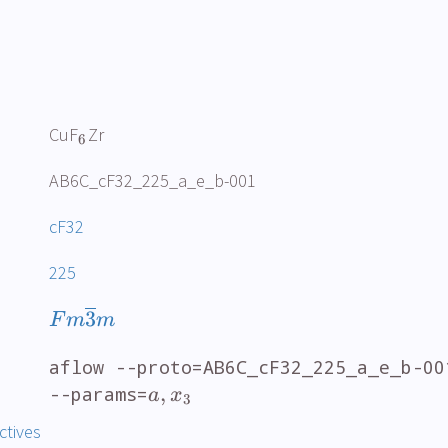
CuF
Zr
6
AB6C_cF32_225_a_e_b-001
cF32
225
3
F
m
m
aflow --proto=AB6C_cF32_225_a_e_b-00
,
--params=
a
x
3
ctives