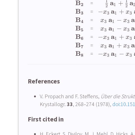
1
1
B
a
a
+
=
2
1
2
2
B
a
−
+
=
x
x
3
3
1
3
B
a
a
−
=
x
x
4
3
1
3
B
a
a
−
=
x
x
5
3
1
3
B
a
−
+
=
x
x
6
3
1
3
B
a
a
+
=
x
x
7
3
1
3
B
a
−
−
=
x
x
8
3
1
3
References
V. Propach and F. Steffens,
Über die Struk
Krystallogr.
33
, 268–274 (1978),
doi:10.15
First cited in
H. Eckert, S. Divilov, M. J. Mehl, D. Hicks, 