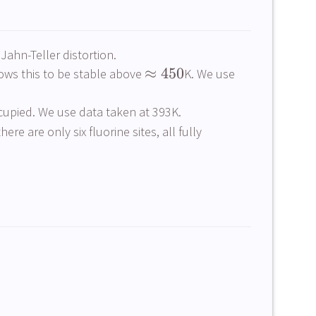
ahn-Teller distortion.
≈
450
hows this to be stable above
K. We use
ccupied. We use data taken at 393K.
re are only six fluorine sites, all fully