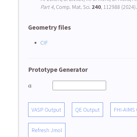
Part 4
, Comp. Mat. Sci.
240
, 112988 (2024).
Geometry files
CIF
Prototype Generator
a
VASP Output
QE Output
FHI-AIMS
Refresh Jmol